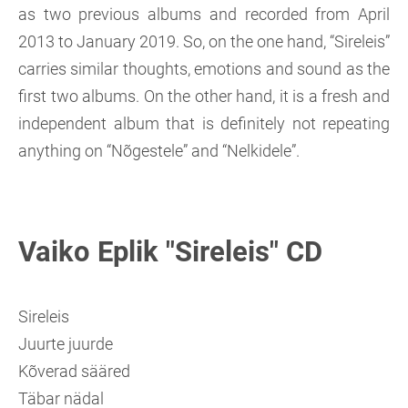
as two previous albums and recorded from April
2013 to January 2019. So, on the one hand, “Sireleis”
carries similar thoughts, emotions and sound as the
first two albums. On the other hand, it is a fresh and
independent album that is definitely not repeating
anything on “Nõgestele” and “Nelkidele”.
Vaiko Eplik "Sireleis" CD
Sireleis
Juurte juurde
Kõverad sääred
Täbar nädal