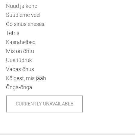
Nüüd ja kohe
Suudleme veel
Öö sinus eneses
Tetris
Kaerahelbed
Mis on õhtu
Uus tüdruk
Vabas õhus
Kõigest, mis jääb
Õnga-õnga
CURRENTLY UNAVAILABLE