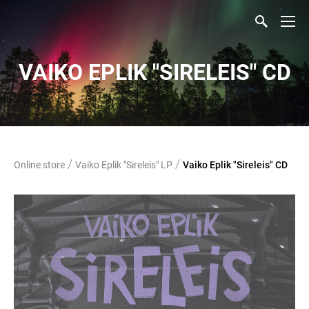
VAIKO EPLIK "SIRELEIS" CD
/
/
Online store
Vaiko Eplik "Sireleis" LP
Vaiko Eplik "Sireleis" CD