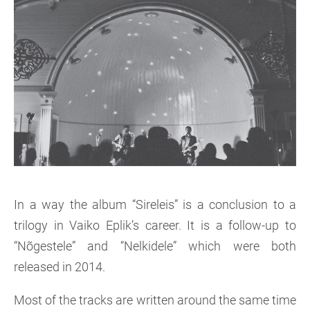
In a way the album “Sireleis” is a conclusion to a
trilogy in Vaiko Eplik’s career. It is a follow-up to
“Nõgestele” and “Nelkidele” which were both
released in 2014.
Most of the tracks are written around the same time