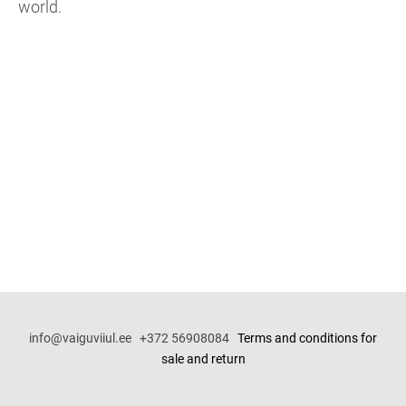
world.
info@vaiguviiul.ee +372 56908084
Terms and conditions for
sale and return