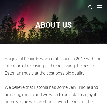
ABOUT US
Vaiguviiul Records was established in 2017 with the
intention of releasing and re-releasing the best of
Estonian music at the best possible quality.
We believe that Estonia has some very unique and
amazing music and we wish to be able to enjoy it
ourselves as well as share it with the rest of the